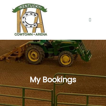
Main me
My Bookings