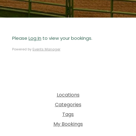
Please
Log In
to view your bookings.
Powered by
Events Manager
Locations
Categories
Tags
My Bookings