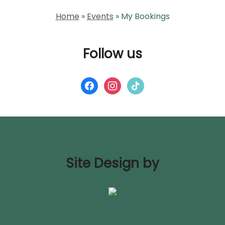
Home
»
Events
»
My Bookings
Follow us
facebook
instagram
tiktok
Site Design by