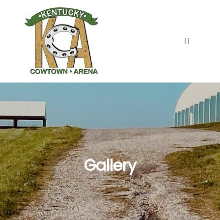
Gallery