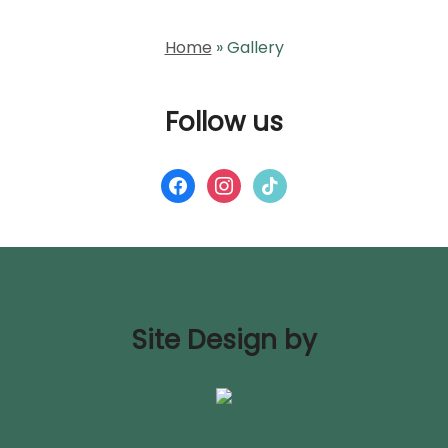
Home
»
Gallery
Follow us
Site Design by