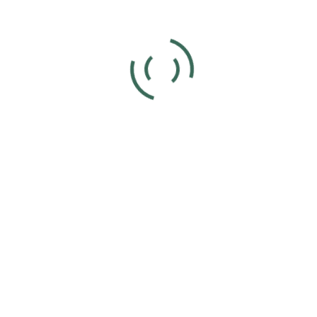
Add to calendar
DETAILS
ORGANIZER
Joyce Voet
Date:
Phone
December 17, 2023
859-630-4566
Time:
11:00 am - 4:00 pm
UTC+0