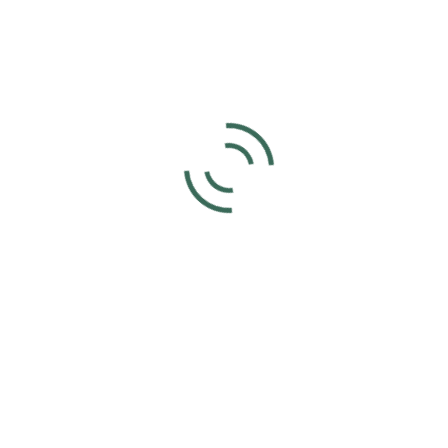
Spectators Welcome!
Add to calendar
DETAILS
ORGANIZER
Joyce Voet
Date:
Phone
May 14, 2023
859-630-4566
Time:
2:00 pm - 4:00 pm
UTC+0
VENUE
Kentucky Cowtown Arena
210 Wainscott Rd