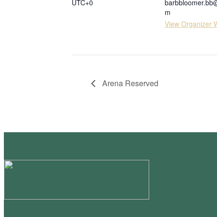
UTC+0
barbbloomer.bb
m
View Organizer 
Arena Reserved
Site Design by