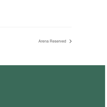
Arena Reserved