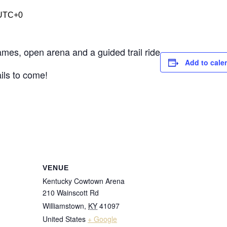
UTC+0
es, open arena and a guided trail ride
Add to cale
ils to come!
VENUE
Kentucky Cowtown Arena
210 Wainscott Rd
Williamstown
,
KY
41097
United States
+ Google