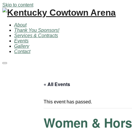
Skip to content
About
Thank You Sponsors!
Services & Contracts
Events
Gallery
Contact
Main
menu
« All Events
This event has passed.
Women & Horse