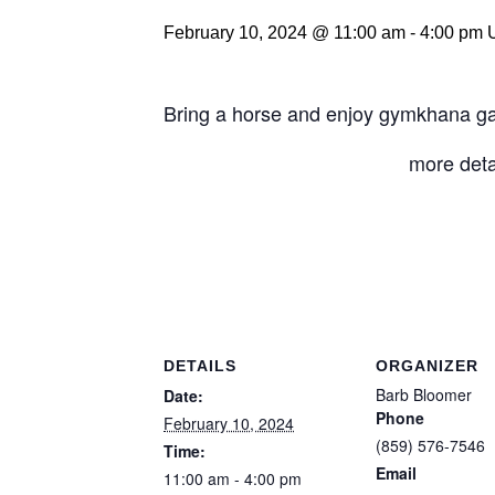
February 10, 2024 @ 11:00 am
-
4:00 pm
Bring a horse and enjoy gymkhana gam
more deta
DETAILS
ORGANIZER
Barb Bloomer
Date:
Phone
February 10, 2024
(859) 576-7546
Time:
Email
11:00 am - 4:00 pm