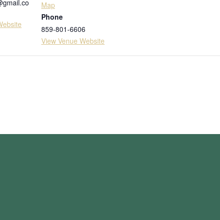
@gmail.co
Map
Phone
Website
859-801-6606
View Venue Website