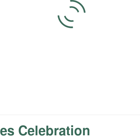
s Celebration