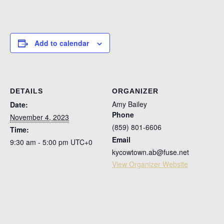
Add to calendar
DETAILS
ORGANIZER
Amy Bailey
Date:
Phone
November 4, 2023
(859) 801-6606
Time:
Email
9:30 am - 5:00 pm
UTC+0
kycowtown.ab@fuse.net
View Organizer Website