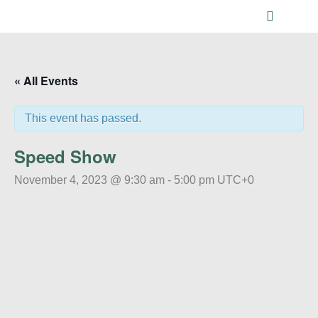
Main me
« All Events
This event has passed.
Speed Show
November 4, 2023 @ 9:30 am
-
5:00 pm
UTC+0