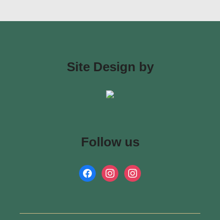
Site Design by
Follow us
facebook
instagram
instagram