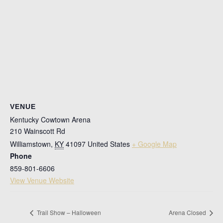
VENUE
Kentucky Cowtown Arena
210 Wainscott Rd
Williamstown
,
KY
41097
United States
+ Google Map
Phone
859-801-6606
View Venue Website
Trail Show – Halloween
Arena Closed