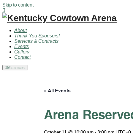
Skip to content
About
Thank You Sponsors!
Services & Contracts
Events
Gallery
Contact
Main menu
« All Events
Arena Reserve
October 11 @ 10:00 am
-
3:00 pm
UTC+0