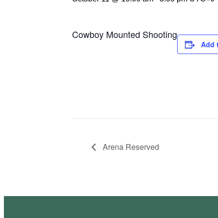
Cowboy Mounted Shooting
Add 
Arena Reserved
Site Design by