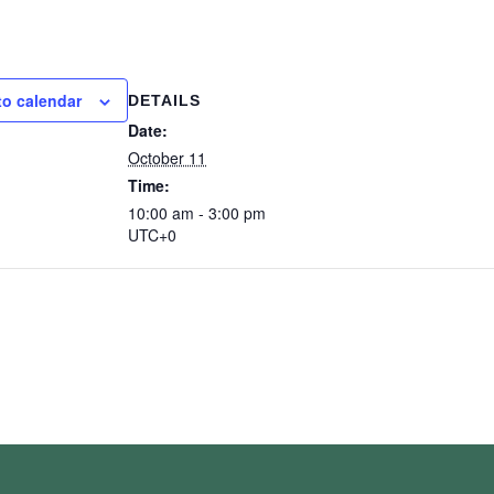
to calendar
DETAILS
Date:
October 11
Time:
10:00 am - 3:00 pm
UTC+0