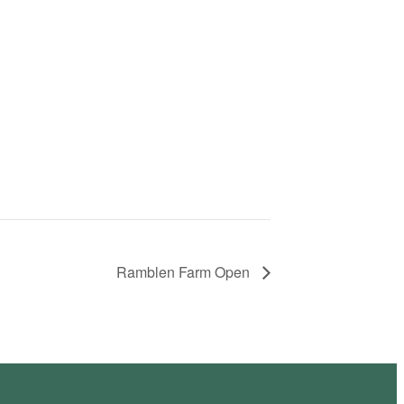
Ramblen Farm Open