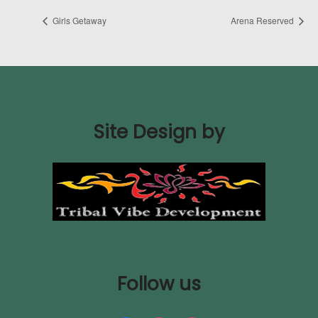
Girls Getaway
Arena Reserved
Site Design by
Follow us