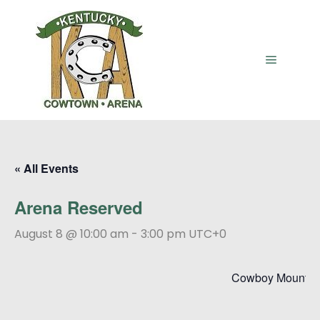
Main me
« All Events
Arena Reserved
August 8 @ 10:00 am
-
3:00 pm
UTC+0
Cowboy Mounted