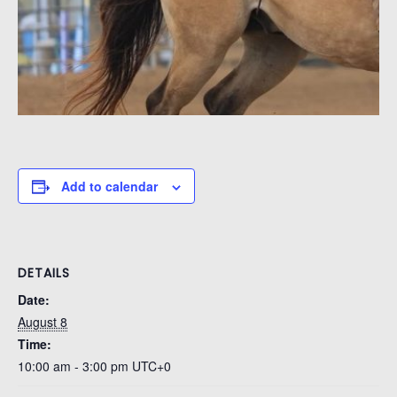
Add to calendar
DETAILS
Date:
August 8
Time:
10:00 am - 3:00 pm
UTC+0