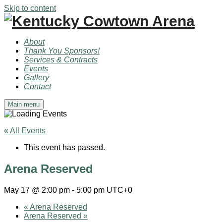
Skip to content
About
Thank You Sponsors!
Services & Contracts
Events
Gallery
Contact
Main menu
« All Events
This event has passed.
Arena Reserved
May 17 @ 2:00 pm
-
5:00 pm
UTC+0
«
Arena Reserved
Arena Reserved
»