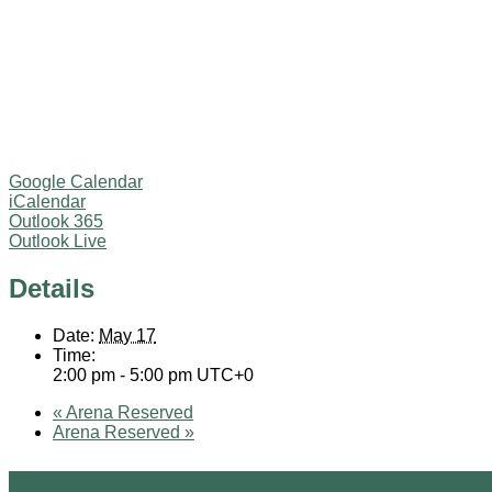
Google Calendar
iCalendar
Outlook 365
Outlook Live
Details
Date:
May 17
Time:
2:00 pm - 5:00 pm
UTC+0
«
Arena Reserved
Arena Reserved
»
Site Design by