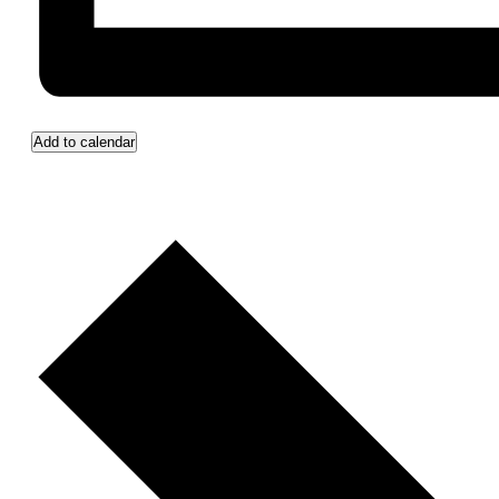
Add to calendar