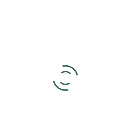
Add to calendar
DETAILS
ORGANIZER
Joyce Voet
Date:
Phone
March 9, 2025
859-630-4566
Time:
5:00 pm - 7:00 pm
UTC+0