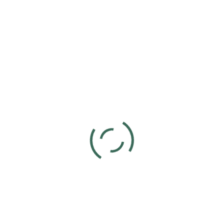
Add to calendar
DETAILS
Date:
September 8, 2024