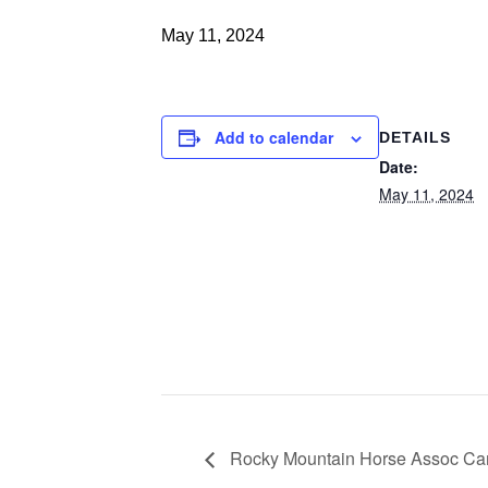
May 11, 2024
Add to calendar
DETAILS
Date:
May 11, 2024
Rocky Mountain Horse Assoc C