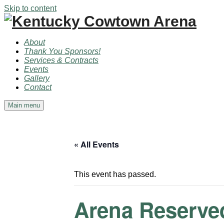
Skip to content
About
Thank You Sponsors!
Services & Contracts
Events
Gallery
Contact
Main menu
« All Events
This event has passed.
Arena Reserve