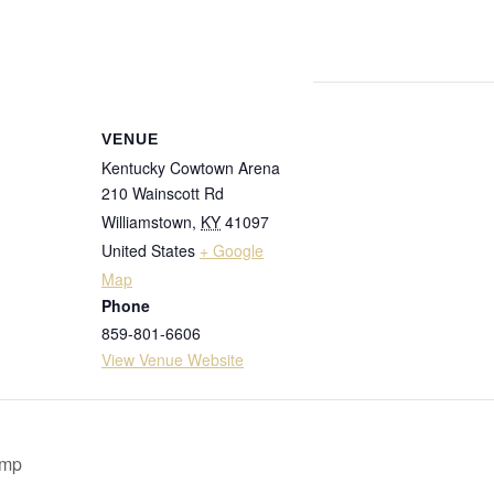
VENUE
Kentucky Cowtown Arena
210 Wainscott Rd
Williamstown
,
KY
41097
United States
+ Google
Map
Phone
859-801-6606
View Venue Website
amp