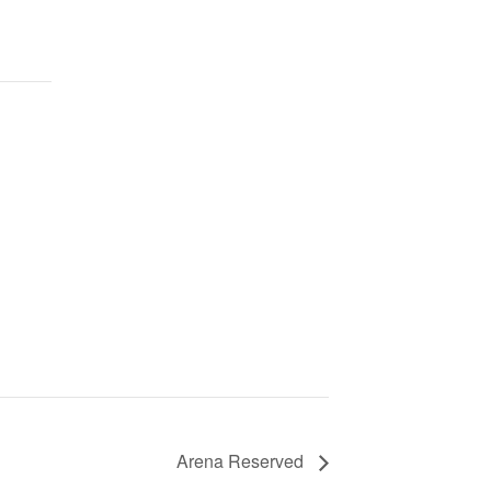
Arena Reserved