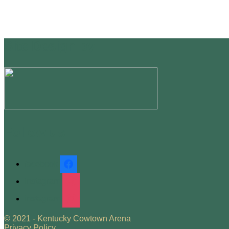
Site Design by
Follow us
facebook
instagram
instagram
© 2021 - Kentucky Cowtown Arena
Privacy Policy