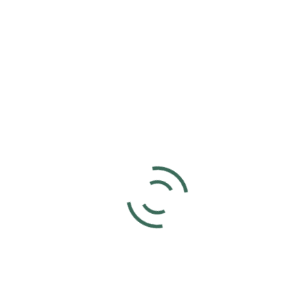
Add to calendar
DETAILS
Date:
April 6, 2024